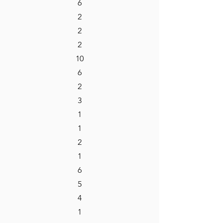
6
2
2
2
10
6
2
3
1
1
2
1
6
5
4
1​