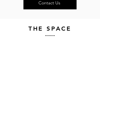
Contact Us
THE SPACE