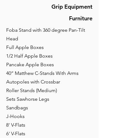
Grip Equipment
Furniture
Foba Stand with 360 degree Pan-Tilt
Head
Full Apple Boxes
1/2 Half Apple Boxes
Pancake Apple Boxes
40” Matthew C-Stands With Arms
Autopoles with Crossbar
Roller Stands (Medium)
Sets Sawhorse Legs
Sandbags
J-Hooks
8' V-Flats
6' V-Flats