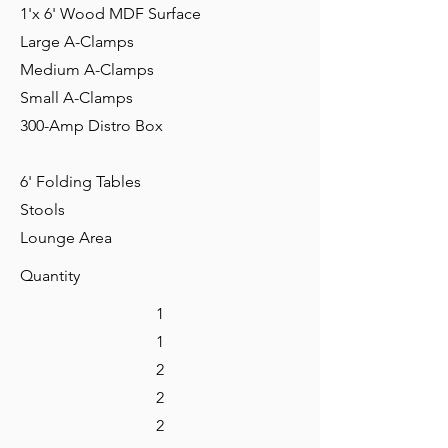
1'x 6' Wood MDF Surface
Large A-Clamps
Medium A-Clamps
Small A-Clamps
300-Amp Distro Box
6' Folding Tables
Stools
Lounge Area
Quantity
1
1
2
2
2