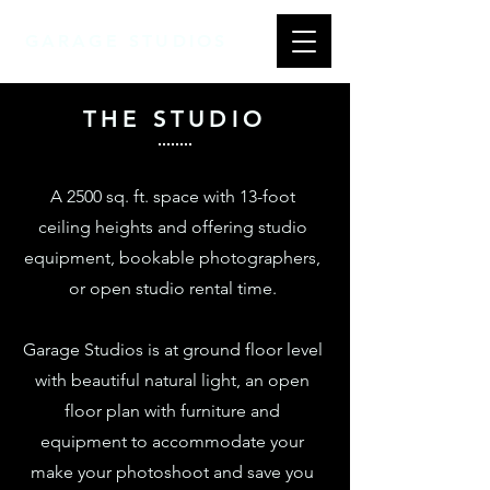
GARAGE STUDIOS
THE STUDIO
A 2500 sq. ft. space with 13-foot
ceiling heights and offering studio
equipment, bookable photographers,
or open studio rental time.
Garage Studios is at ground floor level
with beautiful natural light, an open
floor plan with furniture and
equipment to accommodate your
make your photoshoot and save you