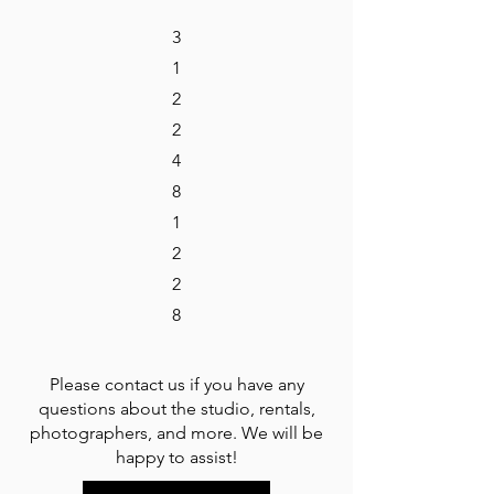
3
1
2
2
4
8
1
2
2
8
Please contact us if you have any
questions about the studio, rentals,
photographers, and more. We will be
happy to assist!