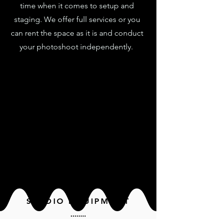
time when it comes to setup and
staging. We offer full services or you
can rent the space as it is and conduct
your photoshoot independently.
STUDIO EQUIPMENT